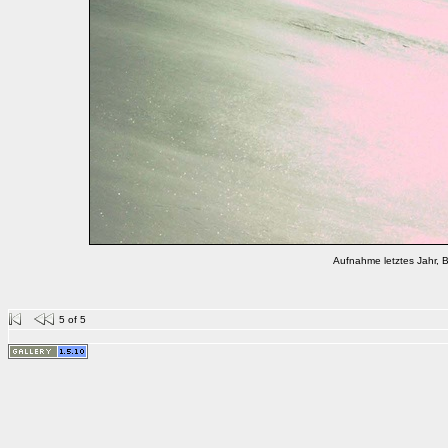
Aufnahme letztes Jahr, B
5 of 5