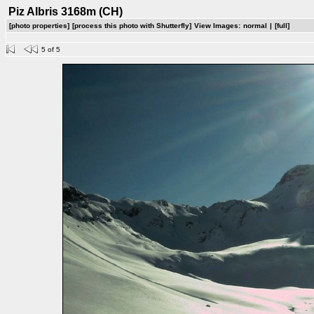
Piz Albris 3168m (CH)
[photo properties]
[process this photo with Shutterfly]
View Images:
normal
|
[full]
5 of 5