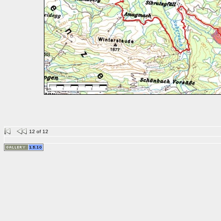
12 of 12