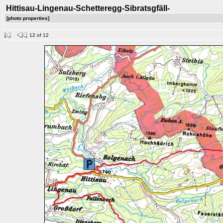
Hittisau-Lingenau-Schetteregg-Sibratsgfäll-
[photo properties]
12 of 12