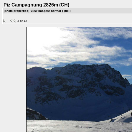
Piz Campagnung 2826m (CH)
[photo properties]
View Images:
normal
|
[full]
3 of 12