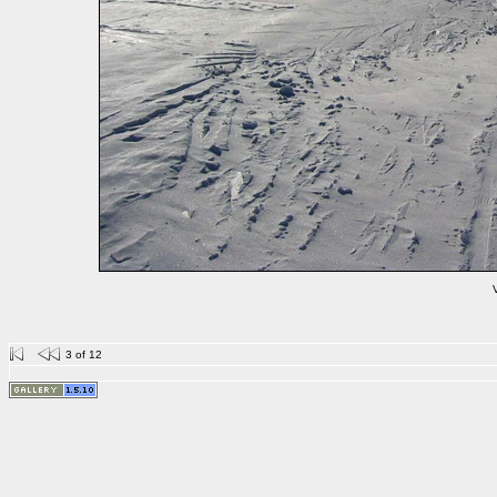
V
3 of 12