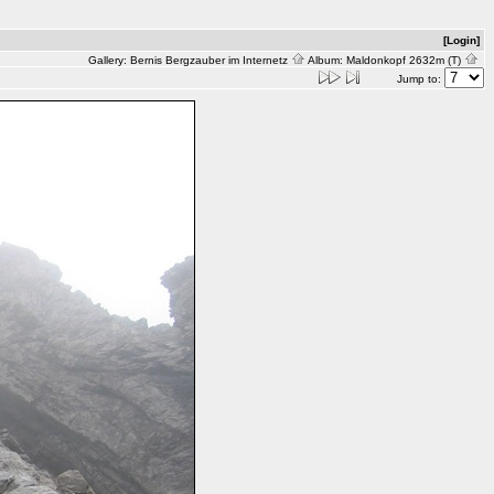
[Login]
Gallery:
Bernis Bergzauber im Internetz
Album:
Maldonkopf 2632m (T)
Jump to: