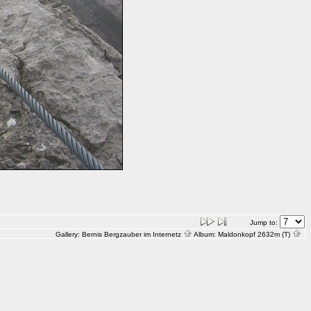
Jump to:
Gallery:
Bernis Bergzauber im Internetz
Album:
Maldonkopf 2632m (T)