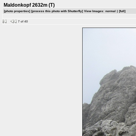
Maldonkopf 2632m (T)
[photo properties]
[process this photo with Shutterfly]
View Images:
normal
|
[full]
7 of 40