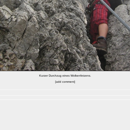
Kurzer Durchzug eines Wolkenfetzens.
[add comment]