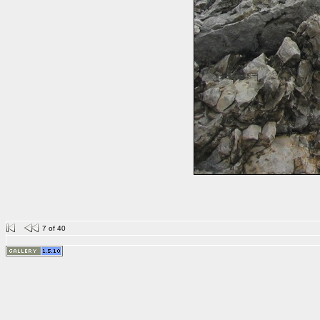
7 of 40