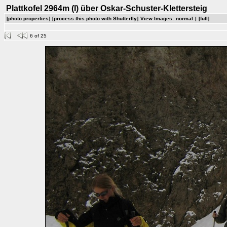
Plattkofel 2964m (I) über Oskar-Schuster-Klettersteig
[photo properties]
[process this photo with Shutterfly]
View Images:
normal
|
[full]
6 of 25