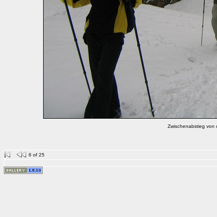
Zwischenabstieg von 
6 of 25