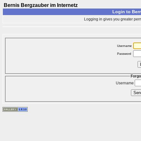
Bernis Bergzauber im Internetz
Login to Bern
Logging in gives you greater perm
Username
Password
Forgo
Username