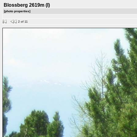
Blossberg 2619m (I)
[photo properties]
2 of 11