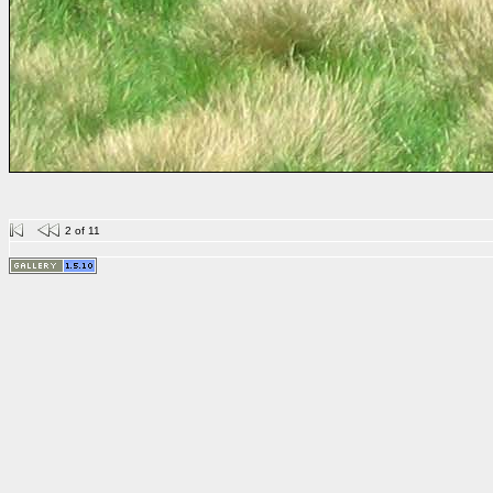
2 of 11