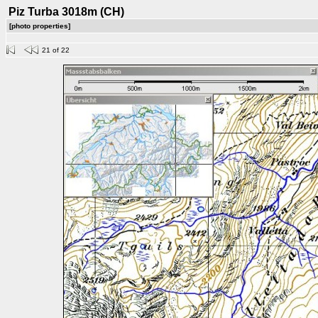
Piz Turba 3018m (CH)
[photo properties]
21 of 22