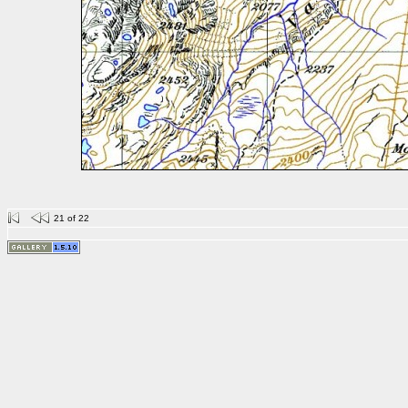
21 of 22