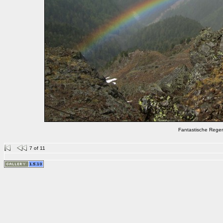
Fantastische Rege
7 of 11