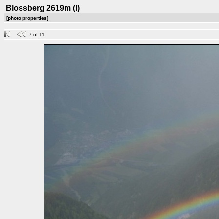
Blossberg 2619m (I)
[photo properties]
7 of 11